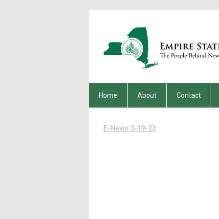
Home
About
Contact
E-News 5-19-23