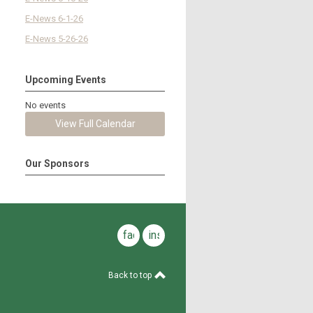
E-News 6-1-26
E-News 5-26-26
Upcoming Events
No events
View Full Calendar
Our Sponsors
facebook
instagram
Back to top