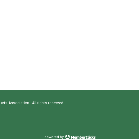
cts Association. All rights reserved.
powered by