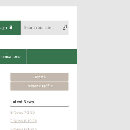
ogin
unications
Donate
Personal Profile
Latest News
E-News 7-2-26
E-News 6-19-26
E-News 6-10-26