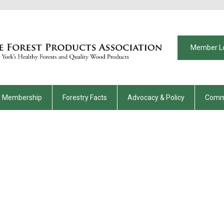
Member L
Membership
Forestry Facts
Advocacy & Policy
Comm