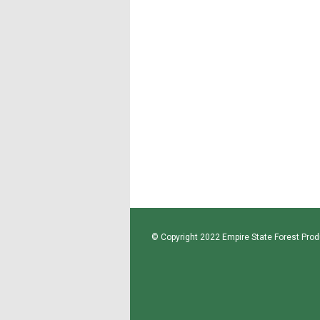
© Copyright 2022 Empire State Forest Produ