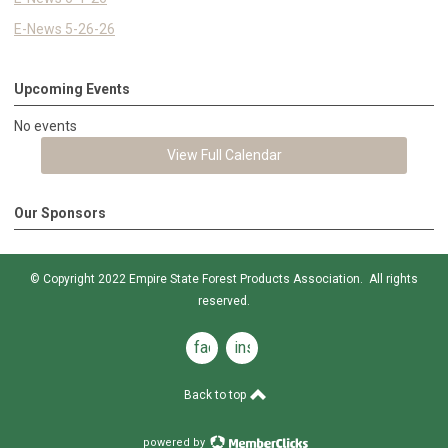
E-News 5-26-26
Upcoming Events
No events
View Full Calendar
Our Sponsors
© Copyright 2022 Empire State Forest Products Association. All rights
reserved.
facebook
instagram
Back to top
powered by