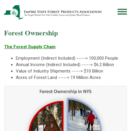
Forest Ownership
The Forest Supply Chain
Employment (Indirect Included) -----> 100,000 People
Annual Income (Indirect Included) -----> $6.2 Billion
Value of Industry Shipments -----> $10 Billion
Acres of Forest Land -----> 19 Million Acres