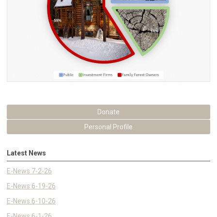
Donate
Personal Profile
Latest News
E-News 7-2-26
E-News 6-19-26
E-News 6-10-26
E-News 6-1-26