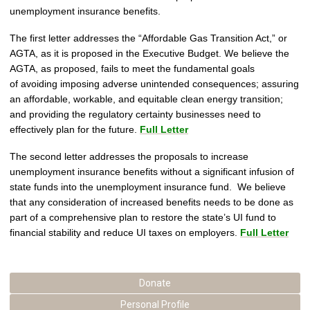
unemployment insurance benefits.
The first letter addresses the “Affordable Gas Transition Act,” or
AGTA, as it is proposed in the Executive Budget. We believe the
AGTA, as proposed, fails to meet the fundamental goals
of avoiding imposing adverse unintended consequences; assuring
an affordable, workable, and equitable clean energy transition;
and providing the regulatory certainty businesses need to
effectively plan for the future.
Full Letter
The second letter addresses the proposals to increase
unemployment insurance benefits without a significant infusion of
state funds into the unemployment insurance fund. We believe
that any consideration of increased benefits needs to be done as
part of a comprehensive plan to restore the state’s UI fund to
financial stability and reduce UI taxes on employers.
Full Letter
Donate
Personal Profile