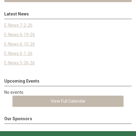
Latest News
E-News 7-2-26
E-News 6-19-26
E-News 6-10-26
E-News 6-1-26
E-News 5-26-26
Upcoming Events
No events
View Full Calendar
Our Sponsors