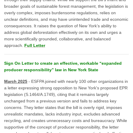
broader goals of sustainable forest management, the legislation is
overly complex, imposes burdensome regulations, relies on
unclear definitions, and may have unintended trade and economic
consequences. It raises the question of New York’s ability to
address global deforestation effectively on its own and urges a
more scientifically grounded, collaborative, and balanced
approach.
Full Letter
Sign On Letter to create an effective, workable “expanded
producer responsibility” law in New York State
March 2025
- ESFPA joined with nearly 100 other organizations in
a letter expressing strong opposition to New York's proposed EPR
legislation (S.1464/A.1749), citing that it remains largely
unchanged from a previous version and fails to address key
concerns. They letter states that the bill is overly rigid, imposes
unrealistic mandates, lacks industry input, excludes advanced
recycling, and creates unnecessary costs and bureaucracy. While
supportive of the concept of producer responsibility, the letter