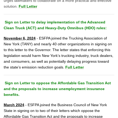
urges lawmakers to collaborate on a more practical and effective
solution.
Full Letter
Sign on Letter to delay implementation of the Advanced
Clean Truck (ACT) and Heavy-Duty Omnibus (HDO) rules:
November 6, 2024
- ESFPA joined the Trucking Association of
New York (TANY) and
nearly 40 other organizations
in signing on
to this letter to the Governor. The letter states that enforcing this
legislation would harm New York’s trucking industry, truck dealers,
and consumers, as well as potentially delaying progress toward
the state’s emission reduction goals.
Full Letter
Sign on Letter to oppose the Affordable Gas Transition Act
and the proposals to increase unemployment insurance
benefits.
March 2024
-
ESFPA joined the Business Council of New York
State in signing on to two of their letters which oppose the
Affordable Gas Transition Act and the proposals to increase