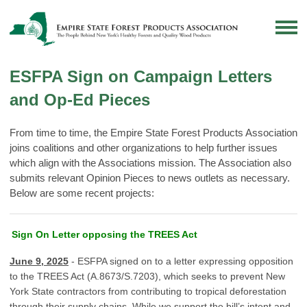
ESFPA Sign on Campaign Letters
and Op-Ed Pieces
From time to time, the Empire State Forest Products Association
joins coalitions and other organizations to help further issues
which align with the Associations mission. The Association also
submits relevant Opinion Pieces to news outlets as necessary.
Below are some recent projects:
Sign On Letter opposing the TREES Act
June 9, 2025
- ESFPA signed on to a letter expressing opposition
to the TREES Act (A.8673/S.7203), which seeks to prevent New
York State contractors from contributing to tropical deforestation
through their supply chains. While we support the bill’s intent and