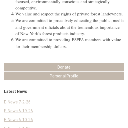
focused, environmentally conscious and strategically
competitive.
We value and respect the rights of private forest landowners.
We are committed to proactively educating the public, media
and government officials about the tremendous importance
of New York’s forest products industry.
We are committed to providing ESFPA members with value
for their membership dollars.
Donate
Personal Profile
Latest News
E-News 7-2-26
E-News 6-19-26
E-News 6-10-26