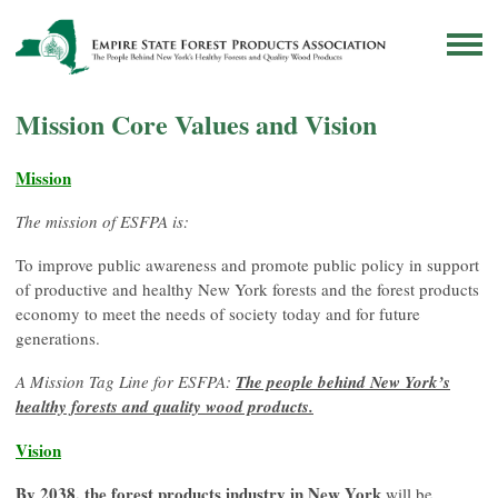
Mission Core Values and Vision
Mission
The mission of ESFPA is:
To improve public awareness and promote public policy in support
of productive and healthy New York forests and the forest products
economy to meet the needs of society today and for future
generations.
A Mission Tag Line for ESFPA:
The people behind New York’s
healthy forests and quality wood products.
Vision
By 2038, the forest products industry in New York
will be