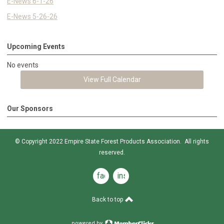
E-News 6-1-26
E-News 5-26-26
Upcoming Events
No events
View Full Calendar
Our Sponsors
© Copyright 2022 Empire State Forest Products Association. All rights
reserved.
facebook
instagram
Back to top
powered by