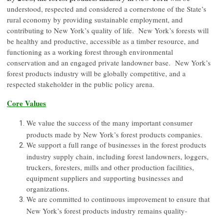
understood, respected and considered a cornerstone of the State’s
rural economy by providing sustainable employment, and
contributing to New York’s quality of life. New York’s forests will
be healthy and productive, accessible as a timber resource, and
functioning as a working forest through environmental
conservation and an engaged private landowner base. New York’s
forest products industry will be globally competitive, and a
respected stakeholder in the public policy arena.
Core Values
We value the success of the many important consumer
products made by New York’s forest products companies.
We support a full range of businesses in the forest products
industry supply chain, including forest landowners, loggers,
truckers, foresters, mills and other production facilities,
equipment suppliers and supporting businesses and
organizations.
We are committed to continuous improvement to ensure that
New York’s forest products industry remains quality-