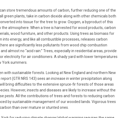
can store tremendous amounts of carbon, further reducing one of the
all green plants, take in carbon dioxide along with other chemicals both
onverted into tissue for the tree to grow. Oxygen, a byproduct of this
to the atmosphere. When a tree is harvested for wood products, carbon
erials, wood furniture, and other products. Using trees as biomass for
 into energy, and like all combustible processes, releases carbon
here are significantly less pollutants from wood chip combustion
and almost no “acid rain.” Trees, especially in residential areas, provide
 electricity for air conditioners. A shady yard with lower temperatures
ew York summers.
en with sustainable forests. Looking at New England and northern New
e report (GTR NRS 143) sees an increase in winter precipitation along
ill bring difficulties to the extensive spruce-fir forests of those areas
pecies. However, insects and diseases are likely to increase without the
se pests. All the contributions of trees and forests to reducing carbon
nced by sustainable management of our wooded lands. Vigorous trees
 carbon than over mature or stunted ones.
w York for reducing climate change/global warming requires the same