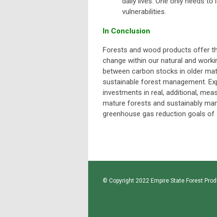
daily lives. One only needs t
vulnerabilities.
In Conclusion
Forests and wood products offer the
change within our natural and work
between carbon stocks in older matu
sustainable forest management. Exp
investments in real, additional, mea
mature forests and sustainably man
greenhouse gas reduction goals of 
© Copyright 2022 Empire State Forest Produ