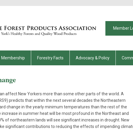
Member L
Membership
Forestry Facts
Advocacy & Policy
Comm
hange
can affect New Yorkers more than some other parts of the world. A
9) predicts that within the next several decades the Northeastern
ward change in the yearly minimum temperatures than the rest of the
he increase in summer heat will be most profound in the Northeast and
 of northeastern lands will see significant increases in drought. New
e significant contributions to reducing the effects of impending climat