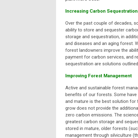
Increasing Carbon Sequestration
Over the past couple of decades, sci
ability to store and sequester carbon 
storage and sequestration, in additi
and diseases and an aging forest. W
forest landowners improve the abilit
payment for carbon services, and 
sequestration are solutions outlin
Improving Forest Management
Active and sustainable forest manag
benefits of our forests. Some have 
and mature is the best solution for
grow does not provide the additional
zero carbon emissions. The science
greatest carbon storage and sequest
stored in mature, older forests (suc
management through silviculture (
t