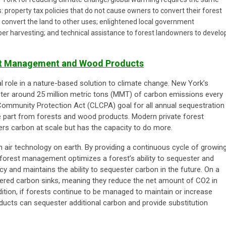
s: property tax policies that do not cause owners to convert their forest
 or convert the land to other uses; enlightened local government
ber harvesting; and technical assistance to forest landowners to develo
est Management and Wood Products
cal role in a nature-based solution to climate change. New York’s
ter around 25 million metric tons (MMT) of carbon emissions every
Community Protection Act (CLCPA) goal for all annual sequestration
ge part from forests and wood products. Modern private forest
s carbon at scale but has the capacity to do more.
 air technology on earth. By providing a continuous cycle of growing
e forest management optimizes a forest’s ability to sequester and
cy and maintains the ability to sequester carbon in the future. On a
dered carbon sinks, meaning they reduce the net amount of CO2 in
ition, if forests continue to be managed to maintain or increase
ucts can sequester additional carbon and provide substitution