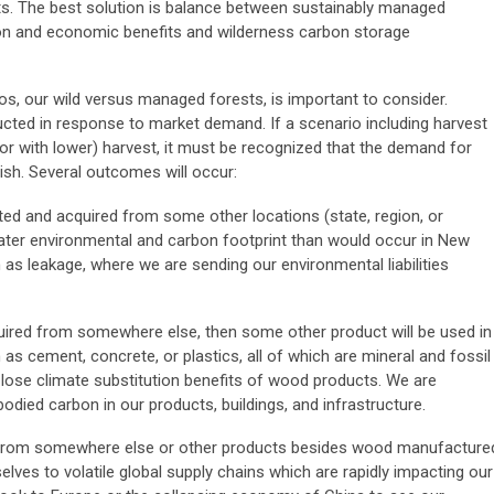
s. The best solution is balance between sustainably managed
on and economic benefits and wilderness carbon storage
s, our wild versus managed forests, is important to consider.
cted in response to market demand. If a scenario including harvest
or with lower) harvest, it must be recognized that the demand for
sh. Several outcomes will occur:
ed and acquired from some other locations (state, region, or
reater environmental and carbon footprint than would occur in New
 as leakage, where we are sending our environmental liabilities
uired from somewhere else, then some other product will be used in
as cement, concrete, or plastics, all of which are mineral and fossil
lose climate substitution benefits of wood products. We are
died carbon in our products, buildings, and infrastructure.
 from somewhere else or other products besides wood manufacture
elves to volatile global supply chains which are rapidly impacting our