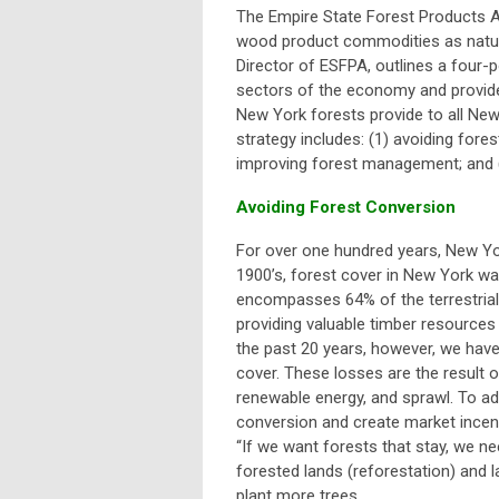
The Empire State Forest Products A
wood product commodities as natur
Director of ESFPA, outlines a four-p
sectors of the economy and provide 
New York forests provide to all New
strategy includes: (1) avoiding fore
improving forest management; and (
Avoiding Forest Conversion
For over one hundred years, New Yor
1900’s, forest cover in New York wa
encompasses 64% of the terrestrial 
providing valuable timber resources 
the past 20 years, however, we have
cover. These losses are the result o
renewable energy, and sprawl. To a
conversion and create market incent
“
If we want forests that stay, we ne
forested lands (reforestation) and l
plant more trees.