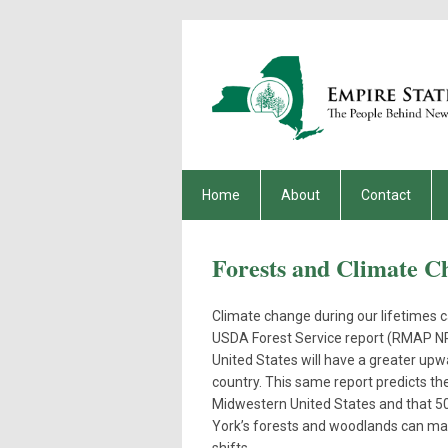
Home
About
Contact
Forests and Climate C
Climate change during our lifetimes 
USDA Forest Service report (RMAP NRS
United States will have a greater up
country. This same report predicts t
Midwestern United States and that 50%
York’s forests and woodlands can mak
shifts.