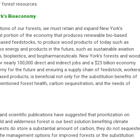
 forest resources.
rk’s Bioeconomy
lutions of our forests, we must retain and expand New York’s
t portion of the economy that produces renewable bio-based
l-based feedstocks, to produce wood products of today such as
s energy and products in the future, such as sustainable aviation
ls, bioplastics, and biopharmaceuticals. New York’s forests and woo
 nearly 100,000 direct and indirect jobs and a $23 billion economy.
my for the future and ensuring a supply chain of feedstock, workers
ed products, is beneficial not only for the substitution benefits of
entioned forest health, carbon sequestration, and the needs of
nd scientific publications have suggested that prioritization on
ild and wilderness forest is our best solution benefiting climate
rests do store a substantial amount of carbon, they do not sequeste
the management options for improved forests or the substitution