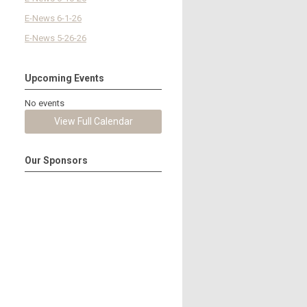
E-News 6-1-26
E-News 5-26-26
Upcoming Events
No events
View Full Calendar
Our Sponsors