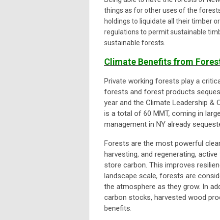
things as for other uses of the forest
holdings to liquidate all their timber
regulations to permit sustainable tim
sustainable forests.
Climate Benefits from For
Private working forests play a criti
forests and forest products seques
year and the Climate Leadership & 
is a total of 60 MMT, coming in lar
management in NY already sequester
Forests are the most powerful clean
harvesting, and regenerating, activ
store carbon. This improves resilien
landscape scale, forests are consi
the atmosphere as they grow. In add
carbon stocks, harvested wood prod
benefits.