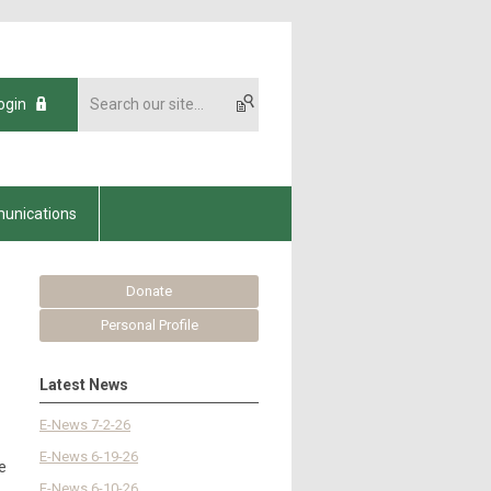
ogin
unications
Donate
Personal Profile
Latest News
E-News 7-2-26
E-News 6-19-26
e
E-News 6-10-26