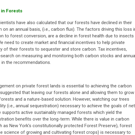
 in Forests
entists have also calculated that our forests have declined in their
on an annual basis, (i.e., carbon flux). The factors driving this loss i
on to forest conversion, are a decline in forest health due to insects
e need to create market and financial incentives to help private
y of their forests to sequester and store carbon. Tax incentives,
research on measuring and monitoring both carbon stocks and annua
ed in the recommendations.
ement on private forest lands is essential to achieving the carbon
suggested that leaving our forests alone and allowing them to grow
 forests and a nature-based solution. However, watching our trees
ity (i.e., annual sequestration) necessary to achieve the goals of net
 supports active sustainably managed forests which yield the
ration benefits over the long-term. While there is value in carbon
h as New York’s constitutionally protected Forest Preserve), forest
he science of growing and cultivating forest crops)
is necessary to