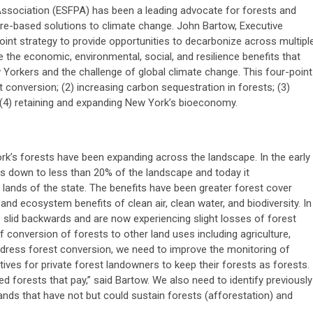
ssociation (ESFPA) has been a leading advocate for forests and
e-based solutions to climate change. John Bartow, Executive
oint strategy to provide opportunities to decarbonize across multipl
the economic, environmental, social, and resilience benefits that
 Yorkers and the challenge of global climate change. This four-point
st conversion; (2) increasing carbon sequestration in forests; (3)
4) retaining and expanding New York’s bioeconomy.
k’s forests have been expanding across the landscape. In the early
s down to less than 20% of the landscape and today it
lands of the state. The benefits have been greater forest cover
and ecosystem benefits of clean air, clean water, and biodiversity. In
 slid backwards and are now experiencing slight losses of forest
f conversion of forests to other land uses including agriculture,
ddress forest conversion, we need to improve the monitoring of
ives for private forest landowners to keep their forests as forests.
ed forests that pay,”
said Bartow. We also need to identify previously
ands that have not but could sustain forests (afforestation) and