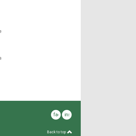
e
s
facebook
instagram
Back to top