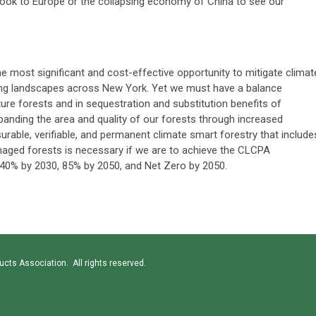
o look to Europe or the collapsing economy of China to see our
 most significant and cost-effective opportunity to mitigate climat
ing landscapes across New York. Yet we must have a balance
re forests and in sequestration and substitution benefits of
anding the area and quality of our forests through increased
surable, verifiable, and permanent climate smart forestry that include
aged forests is necessary if we are to achieve the CLCPA
40% by 2030, 85% by 2050, and Net Zero by 2050.
cts Association. All rights reserved.