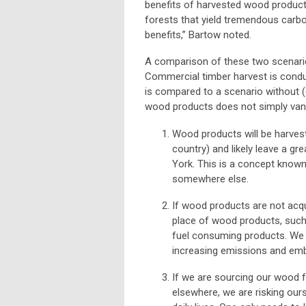
benefits of harvested wood product
forests that yield tremendous carb
benefits,”
Bartow noted.
A comparison of these two scenario
Commercial timber harvest is condu
is compared to a scenario without (
wood products does not simply vani
Wood products will be harvest
country) and likely leave a g
York. This is a concept known
somewhere else.
If wood products are not acq
place of wood products, such 
fuel consuming products. We 
increasing emissions and embo
If we are sourcing our wood
elsewhere, we are risking ours