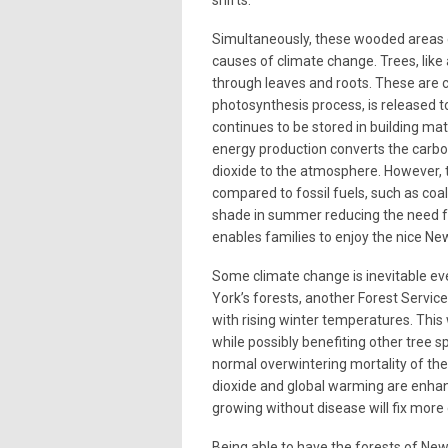
Simultaneously, these wooded areas 
causes of climate change. Trees, like 
through leaves and roots. These are c
photosynthesis process, is released 
continues to be stored in building mat
energy production converts the carbon
dioxide to the atmosphere. However, t
compared to fossil fuels, such as coal 
shade in summer reducing the need for
enables families to enjoy the nice N
Some climate change is inevitable ev
York’s forests, another Forest Servic
with rising winter temperatures. This w
while possibly benefiting other tree s
normal overwintering mortality of the
dioxide and global warming are enha
growing without disease will fix more
Being able to have the forests of Ne