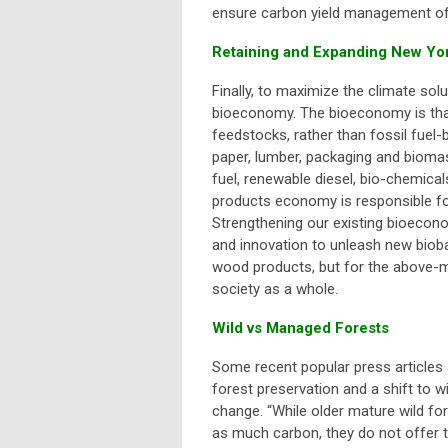
ensure carbon yield management of
Retaining and Expanding New Yo
Finally, to maximize the climate so
bioeconomy. The bioeconomy is tha
feedstocks, rather than fossil fue
paper, lumber, packaging and biomas
fuel, renewable diesel, bio-chemica
products economy is responsible for
Strengthening our existing bioecono
and innovation to unleash new biobas
wood products, but for the above-m
society as a whole.
Wild vs Managed Forests
Some recent popular press articles a
forest preservation and a shift to w
change.
“While older mature wild fo
as much carbon, they do not offer 