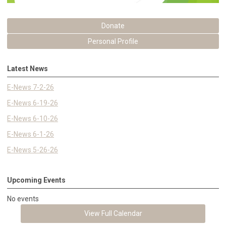
Donate
Personal Profile
Latest News
E-News 7-2-26
E-News 6-19-26
E-News 6-10-26
E-News 6-1-26
E-News 5-26-26
Upcoming Events
No events
View Full Calendar