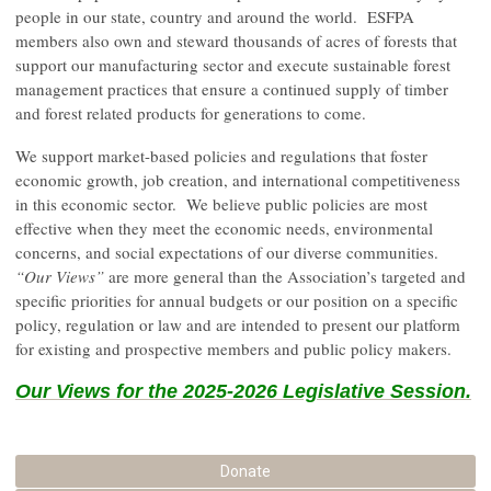
people in our state, country and around the world. ESFPA
members also own and steward thousands of acres of forests that
support our manufacturing sector and execute sustainable forest
management practices that ensure a continued supply of timber
and forest related products for generations to come.
We support market-based policies and regulations that foster
economic growth, job creation, and international competitiveness
in this economic sector. We believe public policies are most
effective when they meet the economic needs, environmental
concerns, and social expectations of our diverse communities.
“Our Views”
are more general than the Association’s targeted and
specific priorities for annual budgets or our position on a specific
policy, regulation or law and are intended to present our platform
for existing and prospective members and public policy makers.
Our Views for the 2025-2026 Legislative Session.
Donate