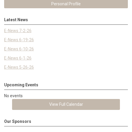
Personal Profile
Latest News
E-News 7-2-26
E-News 6-19-26
E-News 6-10-26
E-News 6-1-26
E-News 5-26-26
Upcoming Events
No events
View Full Calendar
Our Sponsors