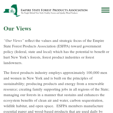
Our Views
“Our Views”
reflect the values and strategic focus of the Empire
State Forest Products Association (ESFPA) toward government
policy (federal, state and local) which has the potential to benefit or
hurt New York’s forests, forest product industries or forest
landowners.
The forest products industry employs approximately 100,000 men
and women in New York and is built on the principles of
sustainability; producing products and energy from a renewable
resource; creating family supporting jobs in all regions of the State;
managing our forests in a manner that sustains and enhances the
ecosystem benefits of clean air and water, carbon sequestration,
wildlife habitat, and open space. ESFPA members manufacture
essential paper and wood-based products that are used daily by