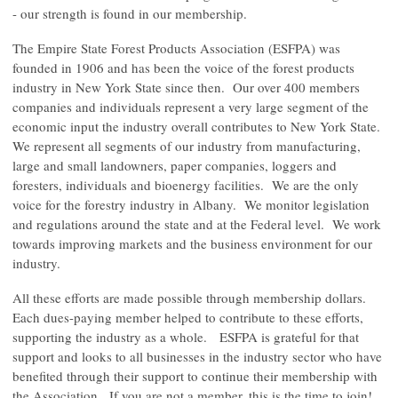
- our strength is found in our membership.
The Empire State Forest Products Association (ESFPA) was
founded in 1906 and has been the voice of the forest products
industry in New York State since then. Our over 400 members
companies and individuals represent a very large segment of the
economic input the industry overall contributes to New York State.
We represent all segments of our industry from manufacturing,
large and small landowners, paper companies, loggers and
foresters, individuals and bioenergy facilities. We are the only
voice for the forestry industry in Albany. We monitor legislation
and regulations around the state and at the Federal level. We work
towards improving markets and the business environment for our
industry.
All these efforts are made possible through membership dollars.
Each dues-paying member helped to contribute to these efforts,
supporting the industry as a whole. ESFPA is grateful for that
support and looks to all businesses in the industry sector who have
benefited through their support to continue their membership with
the Association. If you are not a member, this is the time to join!