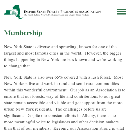
Membership
New York State is diverse and sprawling, known for one of the
largest and most famous cities in the world. However, the bigger
things happening in New York are less known and we’re working
to change that.
New York State is also over 65% covered with a lush forest. Most
New Yorkers live and work in rural and semi-rural communities
within this wonderful environment. Our job as an Association is to
ensure that our forests, way of life and contributions to our great
state remain accessible and visible and get support from the more
urban New York residents. The challenges before us are
significant. Despite our constant efforts in Albany, there is no
more meaningful voice to legislators and other decision makers
than that of our members. Keeping our Association strong is vital