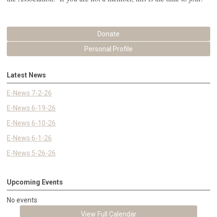
Donate
Personal Profile
Latest News
E-News 7-2-26
E-News 6-19-26
E-News 6-10-26
E-News 6-1-26
E-News 5-26-26
Upcoming Events
No events
View Full Calendar