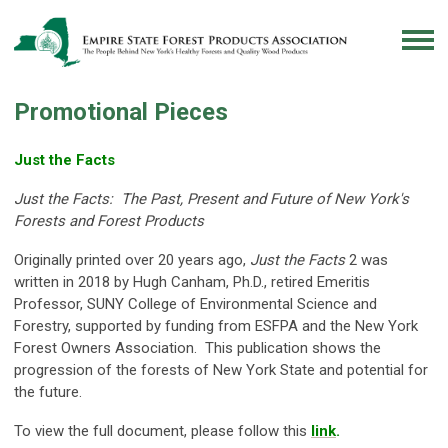
Promotional Pieces
Just the Facts
Just the Facts: The Past, Present and Future of New York's
Forests and Forest Products
Originally printed over 20 years ago,
Just the Facts
2
was
written in 2018 by Hugh Canham, Ph.D., retired Emeritis
Professor, SUNY College of Environmental Science and
Forestry, supported by funding from ESFPA and the New York
Forest Owners Association. This publication shows the
progression of the forests of New York State and potential for
the future.
To view the full document, please follow this
link
.