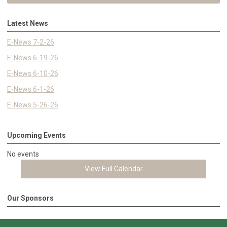
Latest News
E-News 7-2-26
E-News 6-19-26
E-News 6-10-26
E-News 6-1-26
E-News 5-26-26
Upcoming Events
No events
View Full Calendar
Our Sponsors