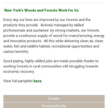
New York's Woods and Forests Work for Us
Every day our lives are improved by our forests and the
products they provide. Actively managed by skilled
professionals and sustained by strong markets, our forests
provide a continuous supply of wood for manufacturing, energy
and innovative products. All this while delivering clean air, clean
water, fish and wildlife habitat, recreational opportunities and
carbon benefits.
Good paying, highly-skilled jobs are made possible thanks to
working forests in rural communities still struggling towards
economic recovery.
View full pamphlet
here
.
Donate
Personal Profile