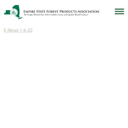
E-News 1-6-25