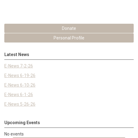
Donate
Personal Profile
Latest News
E-News 7-2-26
E-News 6-19-26
E-News 6-10-26
E-News 6-1-26
E-News 5-26-26
Upcoming Events
No events