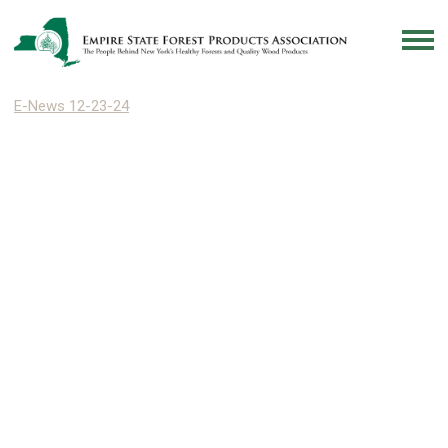
E-News 12-23-24