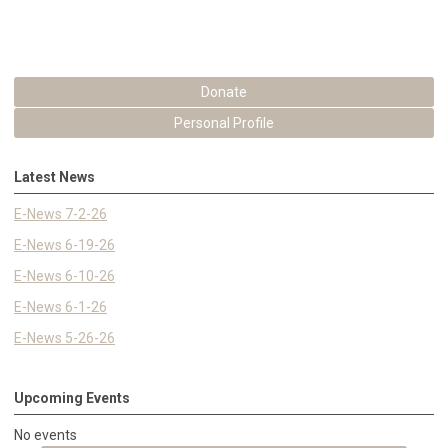
Donate
Personal Profile
Latest News
E-News 7-2-26
E-News 6-19-26
E-News 6-10-26
E-News 6-1-26
E-News 5-26-26
Upcoming Events
No events