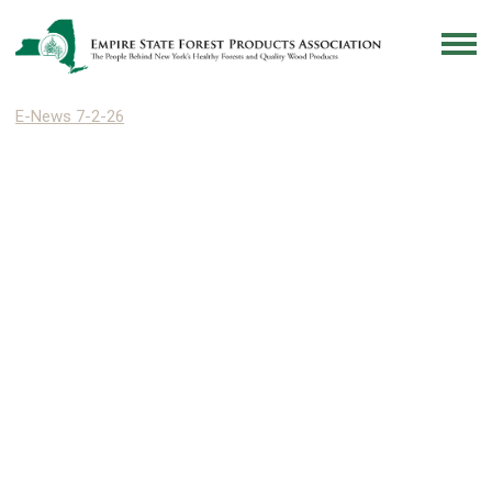
E-News 7-2-26