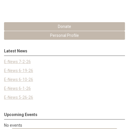
Donate
Personal Profile
Latest News
E-News 7-2-26
E-News 6-19-26
E-News 6-10-26
E-News 6-1-26
E-News 5-26-26
Upcoming Events
No events