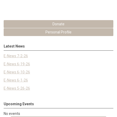
Donate
Personal Profile
Latest News
E-News 7-2-26
E-News 6-19-26
E-News 6-10-26
E-News 6-1-26
E-News 5-26-26
Upcoming Events
No events