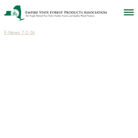
E-News 7-2-26