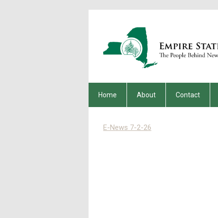
Home
About
Contact
E-News 7-2-26