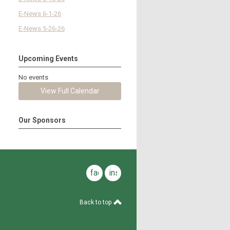
E-News 6-1-26
E-News 5-26-26
Upcoming Events
No events
View Full Calendar
Our Sponsors
facebook
instagram
Back to top