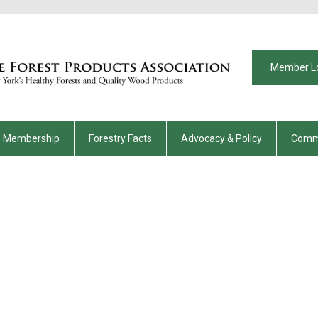
Member L
Membership
Forestry Facts
Advocacy & Policy
Comm