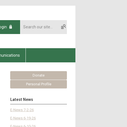
ogin
unications
Donate
Personal Profile
Latest News
E-News 7-2-26
E-News 6-19-26
E-News 6-10-26