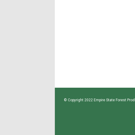
© Copyright 2022 Empire State Forest Produ