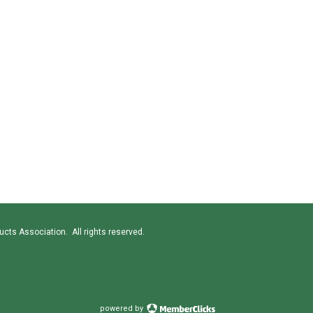
cts Association. All rights reserved.
powered by