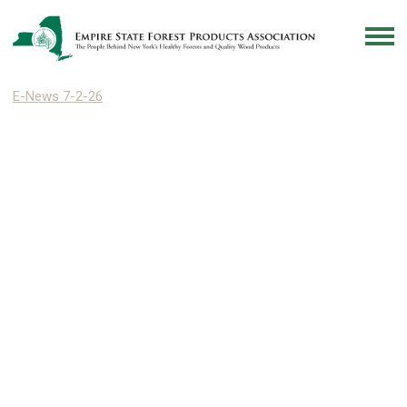
E-News 7-2-26