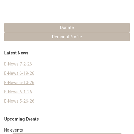
Donate
Personal Profile
Latest News
E-News 7-2-26
E-News 6-19-26
E-News 6-10-26
E-News 6-1-26
E-News 5-26-26
Upcoming Events
No events