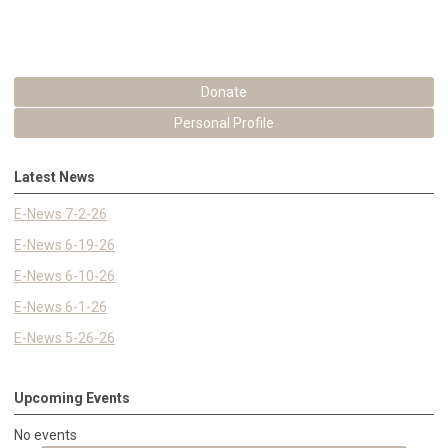
Donate
Personal Profile
Latest News
E-News 7-2-26
E-News 6-19-26
E-News 6-10-26
E-News 6-1-26
E-News 5-26-26
Upcoming Events
No events