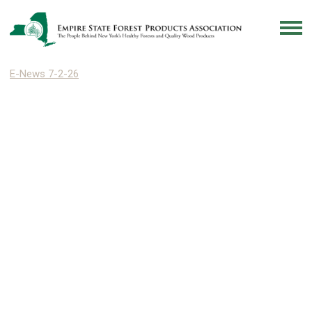
E-News 7-2-26