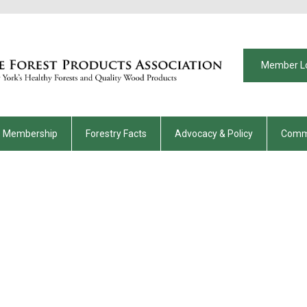
Member L
Membership
Forestry Facts
Advocacy & Policy
Comm