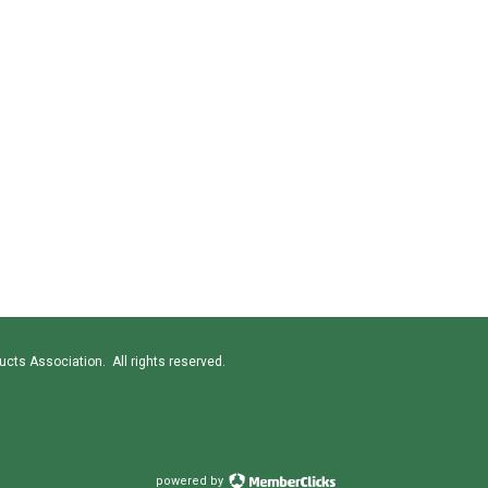
cts Association. All rights reserved.
powered by