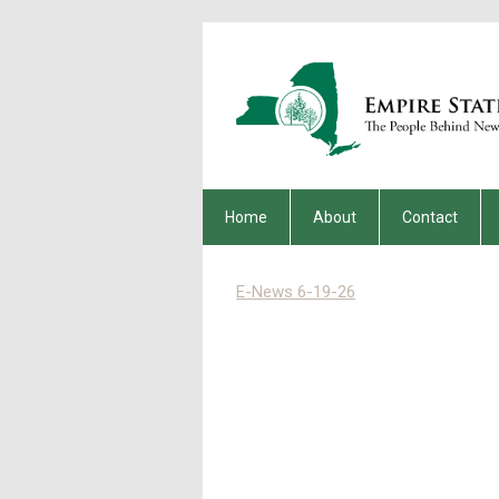
Home
About
Contact
E-News 6-19-26