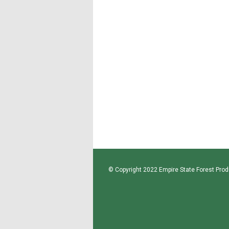
© Copyright 2022 Empire State Forest Produ