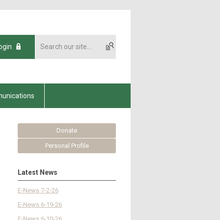
ogin
unications
Donate
Personal Profile
Latest News
E-News 7-2-26
E-News 6-19-26
E-News 6-10-26