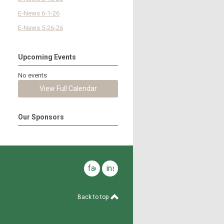
E-News 6-1-26
E-News 5-26-26
Upcoming Events
No events
View Full Calendar
Our Sponsors
facebook
instagram
Back to top