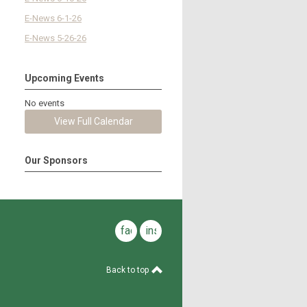
E-News 6-1-26
E-News 5-26-26
Upcoming Events
No events
View Full Calendar
Our Sponsors
facebook
instagram
Back to top