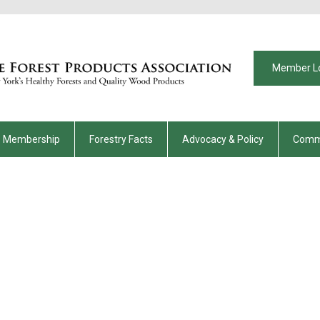
Member L
Membership
Forestry Facts
Advocacy & Policy
Comm