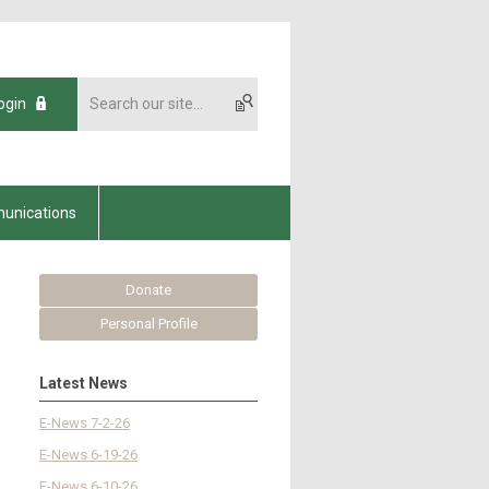
ogin
unications
Donate
Personal Profile
Latest News
E-News 7-2-26
E-News 6-19-26
E-News 6-10-26