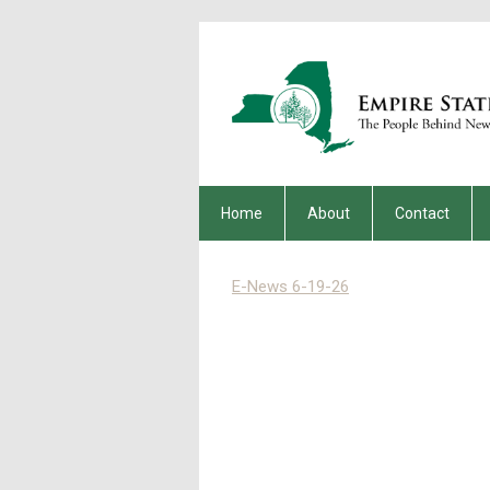
Home
About
Contact
E-News 6-19-26