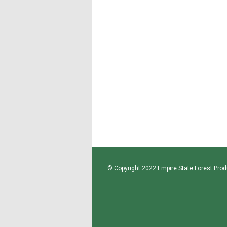
© Copyright 2022 Empire State Forest Produ