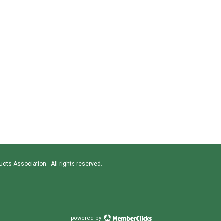
cts Association. All rights reserved.
powered by