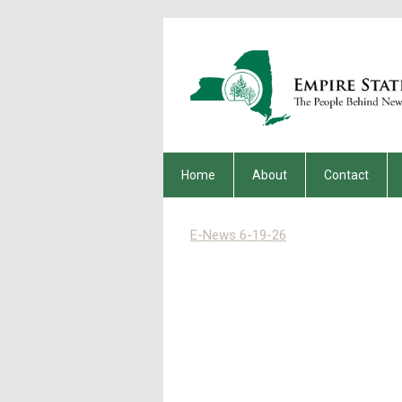
Home
About
Contact
E-News 6-19-26