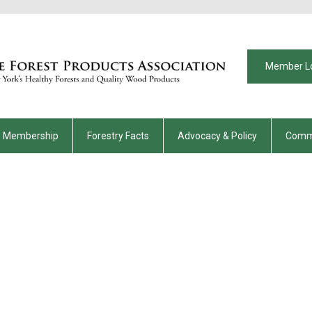
Member L
Membership
Forestry Facts
Advocacy & Policy
Comm