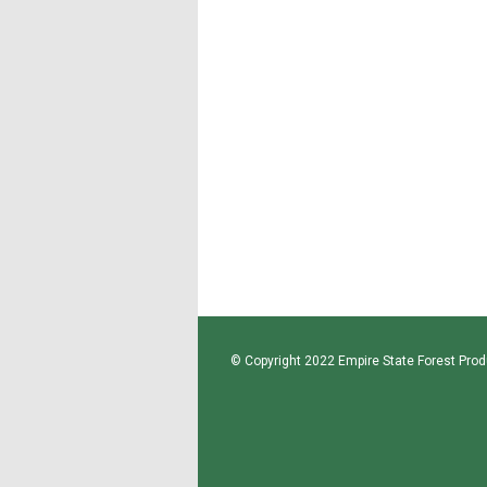
© Copyright 2022 Empire State Forest Produ