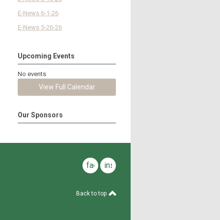
E-News 6-1-26
E-News 5-26-26
Upcoming Events
No events
View Full Calendar
Our Sponsors
facebook
instagram
Back to top