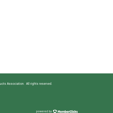
cts Association. All rights reserved.
powered by