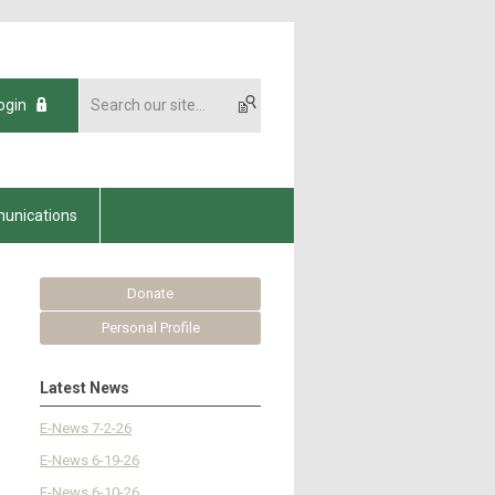
ogin
unications
Donate
Personal Profile
Latest News
E-News 7-2-26
E-News 6-19-26
E-News 6-10-26