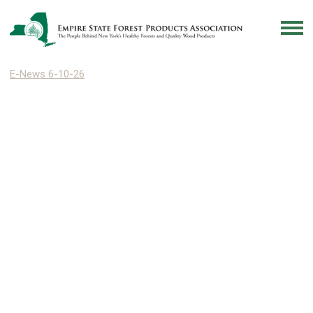
E-News 6-10-26