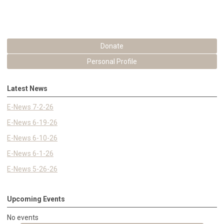
Donate
Personal Profile
Latest News
E-News 7-2-26
E-News 6-19-26
E-News 6-10-26
E-News 6-1-26
E-News 5-26-26
Upcoming Events
No events