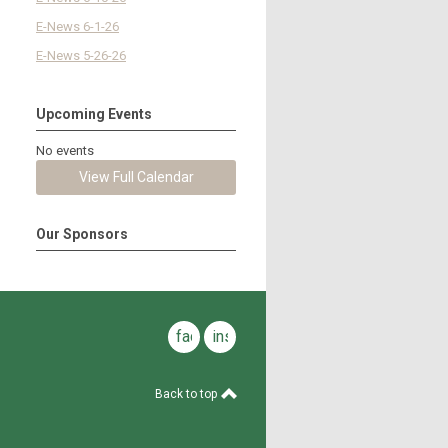
E-News 6-1-26
E-News 5-26-26
Upcoming Events
No events
View Full Calendar
Our Sponsors
facebook
instagram
Back to top