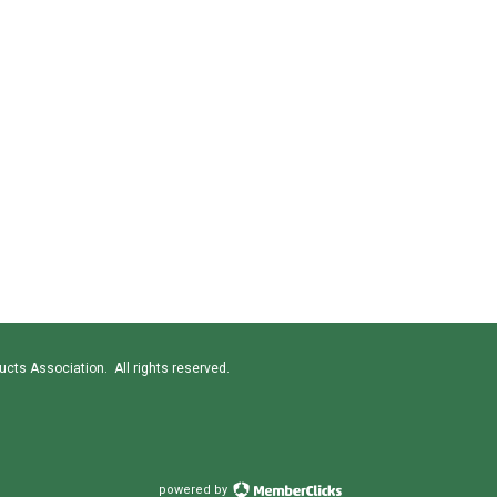
cts Association. All rights reserved.
powered by