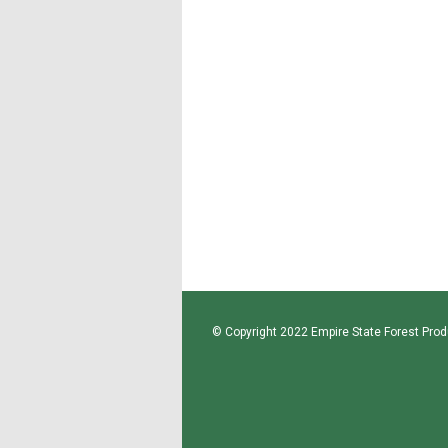
© Copyright 2022 Empire State Forest Produ