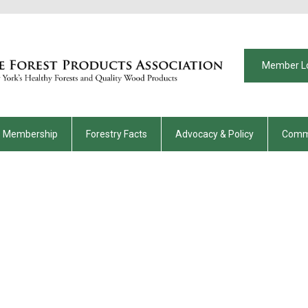
Member L
Membership
Forestry Facts
Advocacy & Policy
Comm