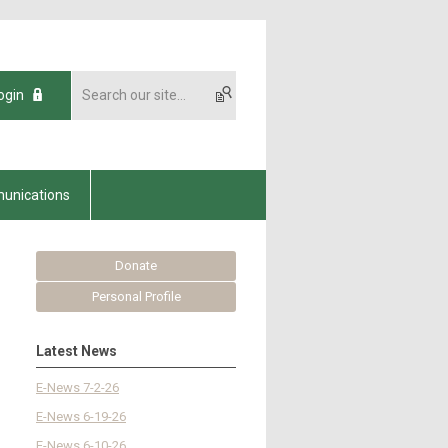
ogin
unications
Donate
Personal Profile
Latest News
E-News 7-2-26
E-News 6-19-26
E-News 6-10-26