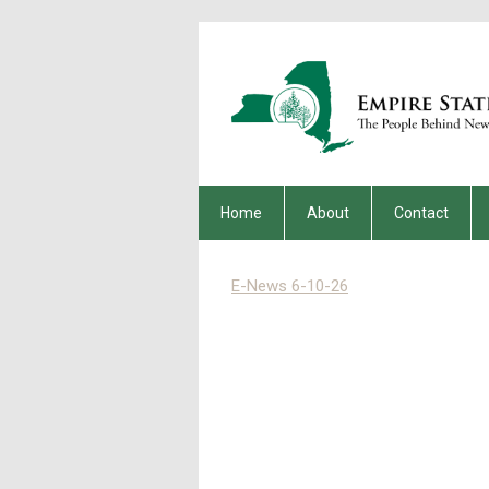
Home
About
Contact
E-News 6-10-26