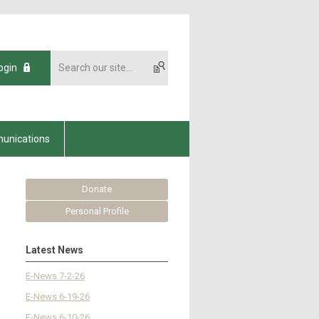
ogin
unications
Donate
Personal Profile
Latest News
E-News 7-2-26
E-News 6-19-26
E-News 6-10-26