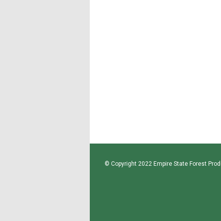
© Copyright 2022 Empire State Forest Produ