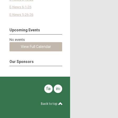
E-News 6-1-26
E-News 5-26-26
Upcoming Events
No events
View Full Calendar
Our Sponsors
facebook
instagram
Back to top