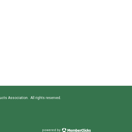
cts Association. All rights reserved.
powered by