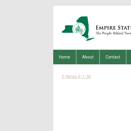
Home
About
Contact
E-News 6-1-26