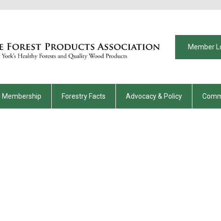
Member L
Membership
Forestry Facts
Advocacy & Policy
Comm