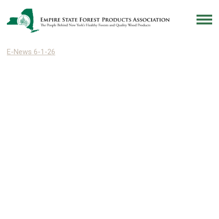
E-News 6-1-26