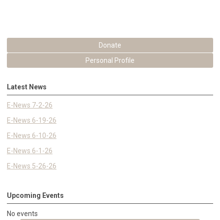
Donate
Personal Profile
Latest News
E-News 7-2-26
E-News 6-19-26
E-News 6-10-26
E-News 6-1-26
E-News 5-26-26
Upcoming Events
No events