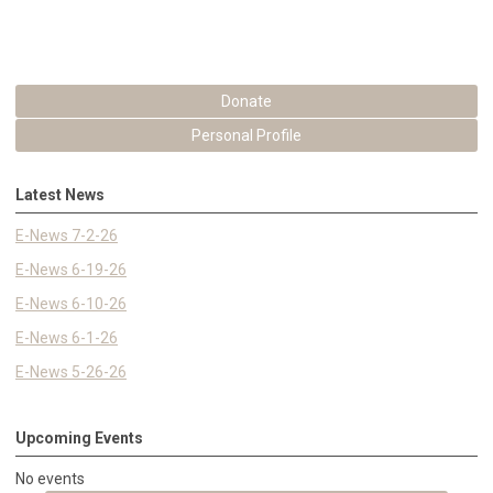
Donate
Personal Profile
Latest News
E-News 7-2-26
E-News 6-19-26
E-News 6-10-26
E-News 6-1-26
E-News 5-26-26
Upcoming Events
No events