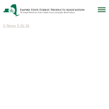
E-News 5-26-26