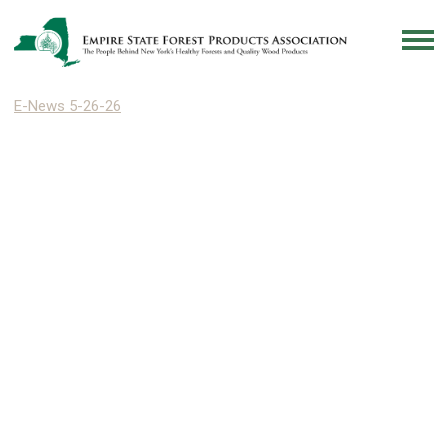
E-News 5-26-26