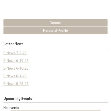
Donate
Personal Profile
Latest News
E-News 7-2-26
E-News 6-19-26
E-News 6-10-26
E-News 6-1-26
E-News 5-26-26
Upcoming Events
No events