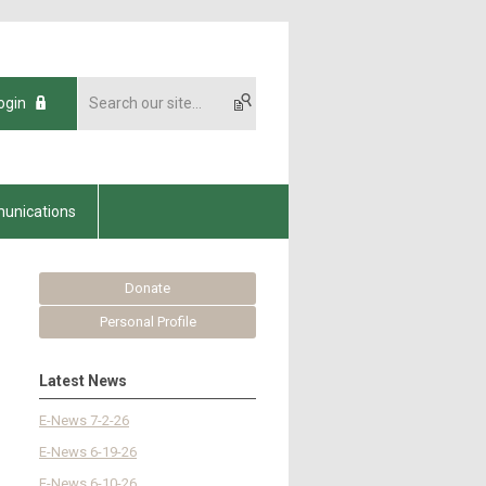
ogin
unications
Donate
Personal Profile
Latest News
E-News 7-2-26
E-News 6-19-26
E-News 6-10-26