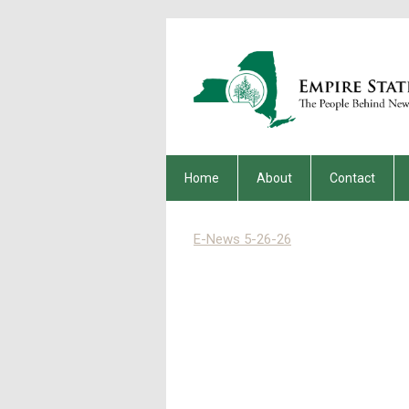
Home
About
Contact
E-News 5-26-26