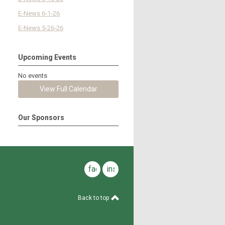
E-News 6-1-26
E-News 5-26-26
Upcoming Events
No events
View Full Calendar
Our Sponsors
facebook
instagram
Back to top