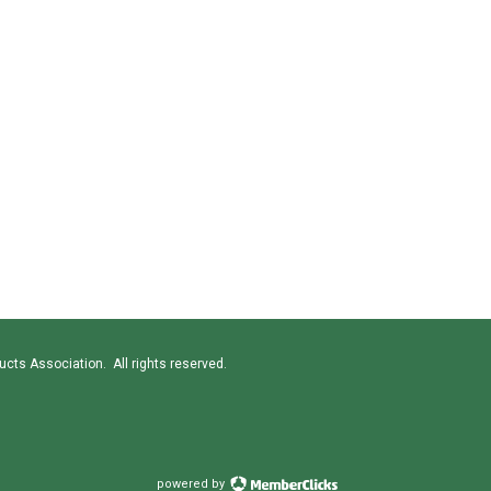
cts Association. All rights reserved.
powered by