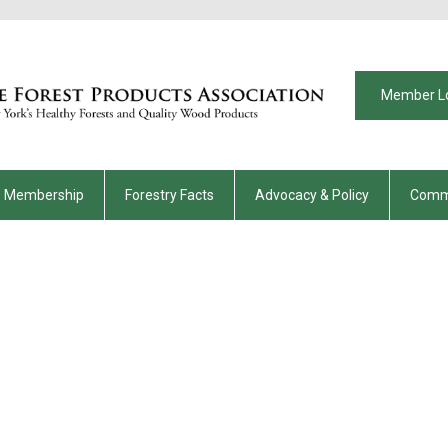
Member L
Membership
Forestry Facts
Advocacy & Policy
Comm