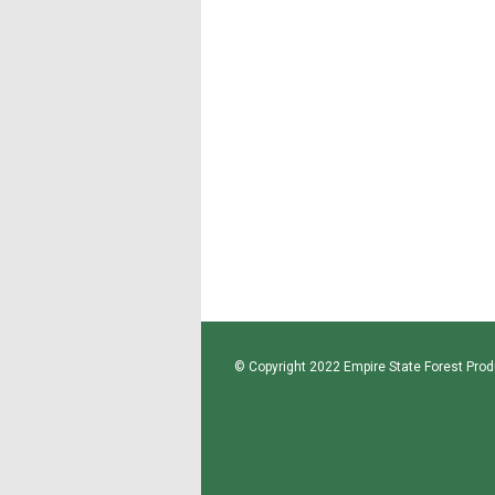
© Copyright 2022 Empire State Forest Produ