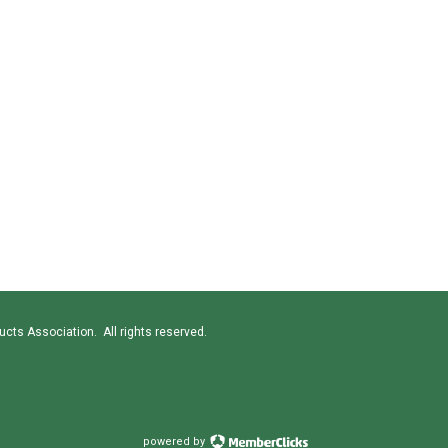
cts Association. All rights reserved.
powered by