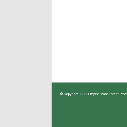
© Copyright 2022 Empire State Forest Produ