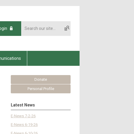
ogin
unications
Donate
Personal Profile
Latest News
E-News 7-2-26
E-News 6-19-26
E-News 6-10-26