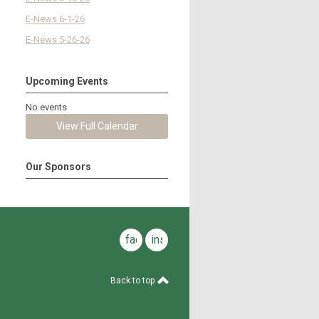
E-News 6-1-26
E-News 5-26-26
Upcoming Events
No events
View Full Calendar
Our Sponsors
facebook
instagram
Back to top