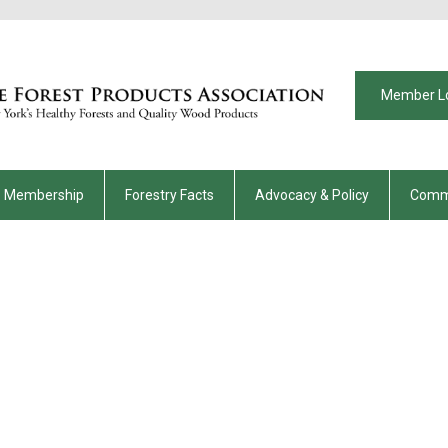
Member L
Membership
Forestry Facts
Advocacy & Policy
Comm