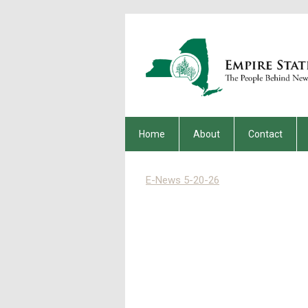
Home
About
Contact
E-News 5-20-26