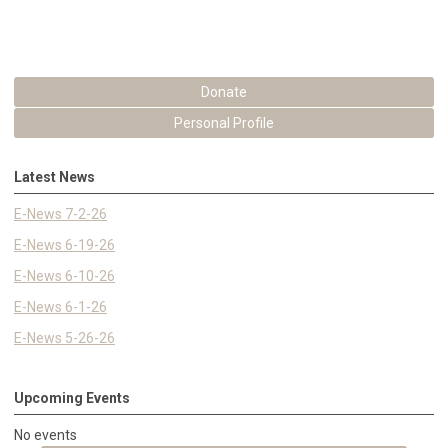
Donate
Personal Profile
Latest News
E-News 7-2-26
E-News 6-19-26
E-News 6-10-26
E-News 6-1-26
E-News 5-26-26
Upcoming Events
No events