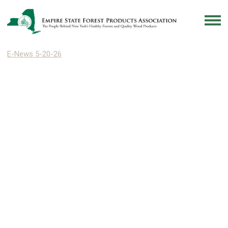
E-News 5-20-26