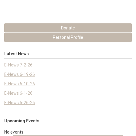
Donate
Personal Profile
Latest News
E-News 7-2-26
E-News 6-19-26
E-News 6-10-26
E-News 6-1-26
E-News 5-26-26
Upcoming Events
No events