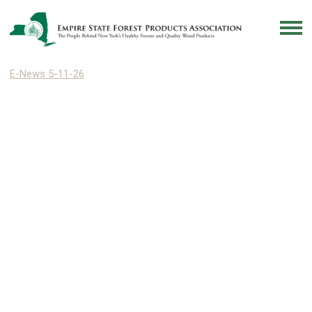
E-News 5-11-26