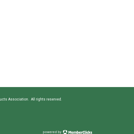
cts Association. All rights reserved.
powered by