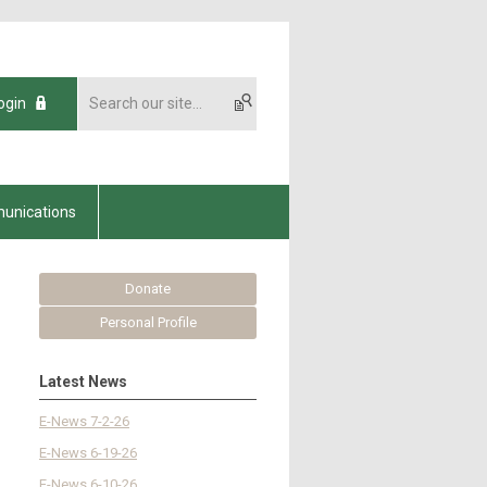
ogin
unications
Donate
Personal Profile
Latest News
E-News 7-2-26
E-News 6-19-26
E-News 6-10-26