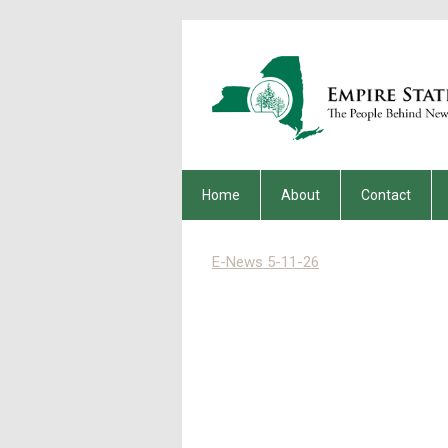
Home
About
Contact
E-News 5-11-26