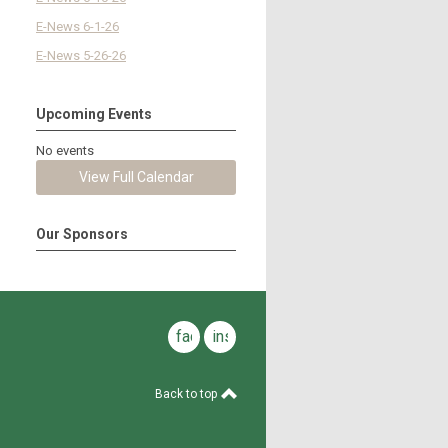
E-News 6-1-26
E-News 5-26-26
Upcoming Events
No events
View Full Calendar
Our Sponsors
facebook
instagram
Back to top