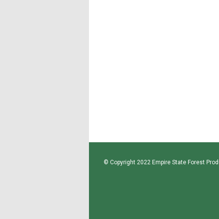
© Copyright 2022 Empire State Forest Produ