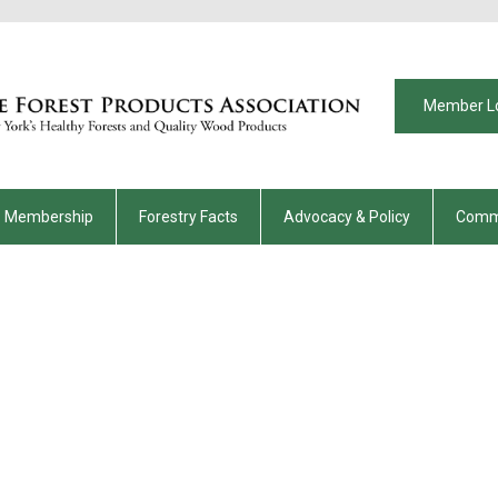
Member L
Membership
Forestry Facts
Advocacy & Policy
Comm