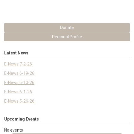
Donate
Personal Profile
Latest News
E-News 7-2-26
E-News 6-19-26
E-News 6-10-26
E-News 6-1-26
E-News 5-26-26
Upcoming Events
No events