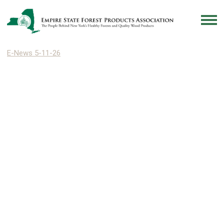
E-News 5-11-26