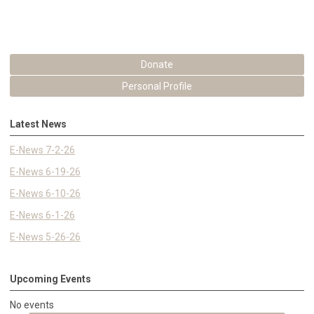
Donate
Personal Profile
Latest News
E-News 7-2-26
E-News 6-19-26
E-News 6-10-26
E-News 6-1-26
E-News 5-26-26
Upcoming Events
No events