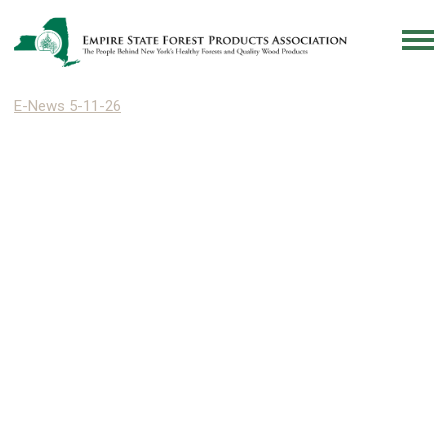
E-News 5-11-26