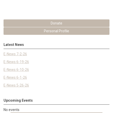
Donate
Personal Profile
Latest News
E-News 7-2-26
E-News 6-19-26
E-News 6-10-26
E-News 6-1-26
E-News 5-26-26
Upcoming Events
No events