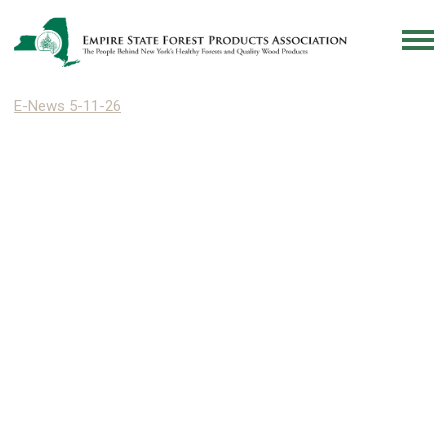
E-News 5-11-26