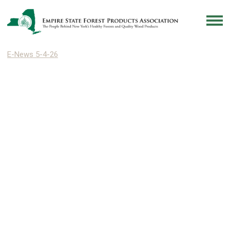
E-News 5-4-26