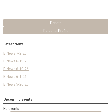
Donate
Personal Profile
Latest News
E-News 7-2-26
E-News 6-19-26
E-News 6-10-26
E-News 6-1-26
E-News 5-26-26
Upcoming Events
No events