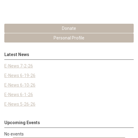
Donate
Personal Profile
Latest News
E-News 7-2-26
E-News 6-19-26
E-News 6-10-26
E-News 6-1-26
E-News 5-26-26
Upcoming Events
No events