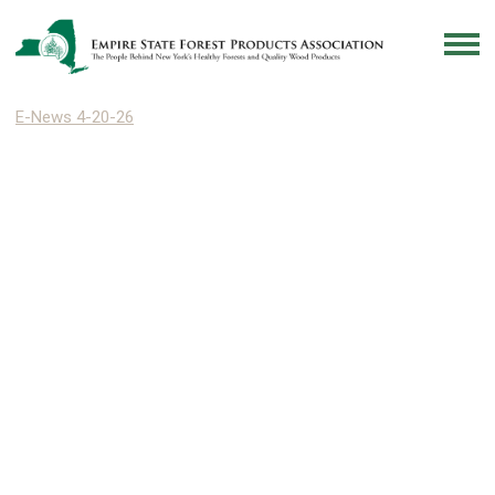
E-News 4-20-26