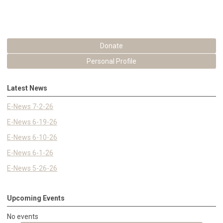
Donate
Personal Profile
Latest News
E-News 7-2-26
E-News 6-19-26
E-News 6-10-26
E-News 6-1-26
E-News 5-26-26
Upcoming Events
No events