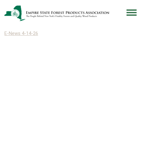
E-News 4-14-26