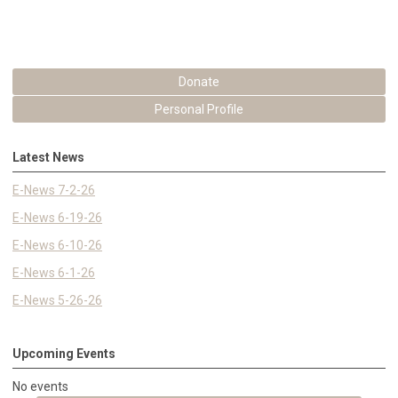
Donate
Personal Profile
Latest News
E-News 7-2-26
E-News 6-19-26
E-News 6-10-26
E-News 6-1-26
E-News 5-26-26
Upcoming Events
No events