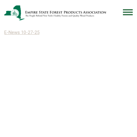
E-News 10-27-25