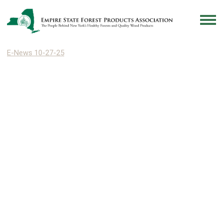
E-News 10-27-25