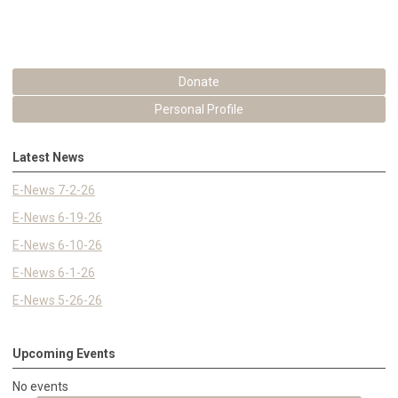
Donate
Personal Profile
Latest News
E-News 7-2-26
E-News 6-19-26
E-News 6-10-26
E-News 6-1-26
E-News 5-26-26
Upcoming Events
No events