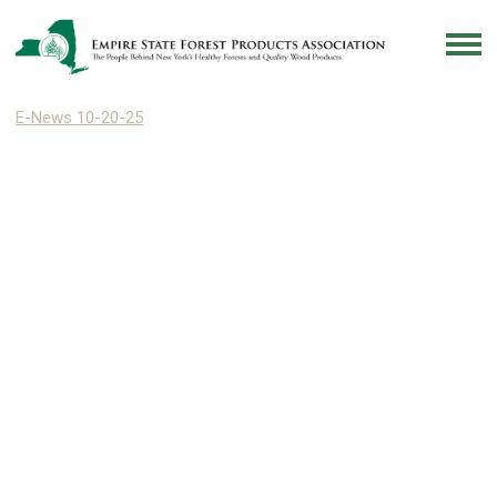
E-News 10-20-25