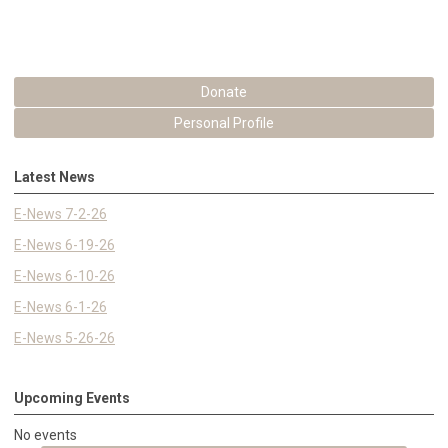
Donate
Personal Profile
Latest News
E-News 7-2-26
E-News 6-19-26
E-News 6-10-26
E-News 6-1-26
E-News 5-26-26
Upcoming Events
No events