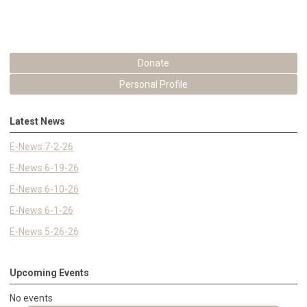
Donate
Personal Profile
Latest News
E-News 7-2-26
E-News 6-19-26
E-News 6-10-26
E-News 6-1-26
E-News 5-26-26
Upcoming Events
No events