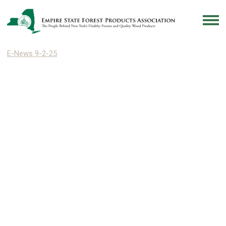
E-News 9-2-25