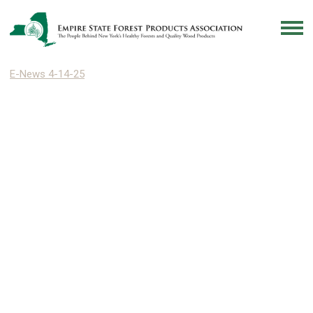
E-News 4-14-25