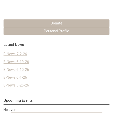
Donate
Personal Profile
Latest News
E-News 7-2-26
E-News 6-19-26
E-News 6-10-26
E-News 6-1-26
E-News 5-26-26
Upcoming Events
No events