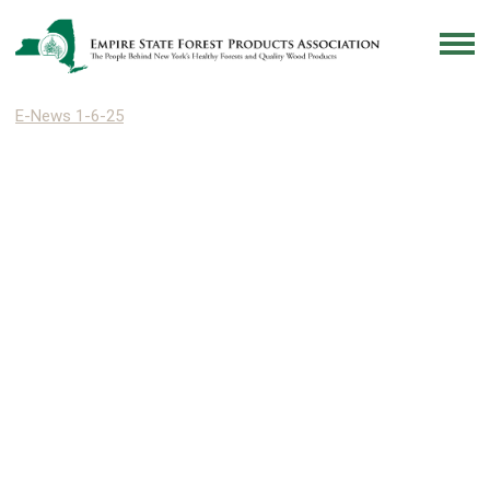
E-News 1-6-25